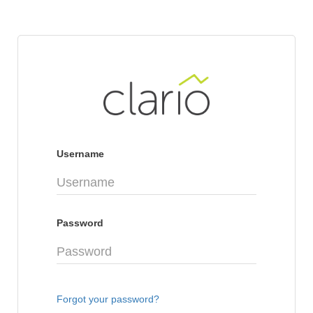
Username
Password
Forgot your password?